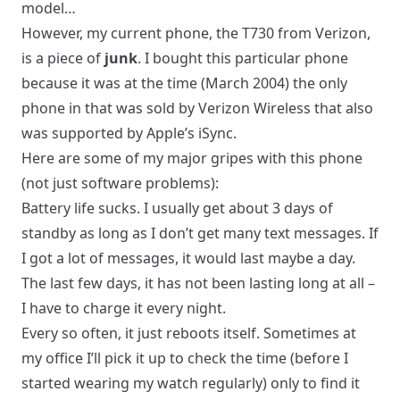
model…
However, my current phone, the T730 from Verizon,
is a piece of
junk
. I bought this particular phone
because it was at the time (March 2004) the only
phone in that was sold by Verizon Wireless that also
was supported by Apple’s iSync.
Here are some of my major gripes with this phone
(not just software problems):
Battery life sucks. I usually get about 3 days of
standby as long as I don’t get many text messages. If
I got a lot of messages, it would last maybe a day.
The last few days, it has not been lasting long at all –
I have to charge it every night.
Every so often, it just reboots itself. Sometimes at
my office I’ll pick it up to check the time (before I
started wearing my watch regularly) only to find it