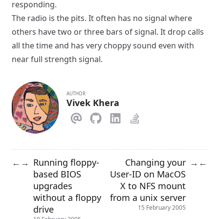
responding.
The radio is the pits. It often has no signal where
others have two or three bars of signal. It drop calls
all the time and has very choppy sound even with
near full strength signal.
AUTHOR
Vivek Khera
Running floppy-
Changing your
←
→
→
←
based BIOS
User-ID on MacOS
upgrades
X to NFS mount
without a floppy
from a unix server
drive
15 February 2005