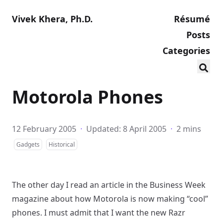
Vivek Khera, Ph.D.
Résumé
Posts
Categories
Motorola Phones
12 February 2005
·
Updated: 8 April 2005
·
2 mins
Gadgets
Historical
The other day I read an article in the Business Week
magazine about how Motorola is now making “cool”
phones. I must admit that I want the new Razr