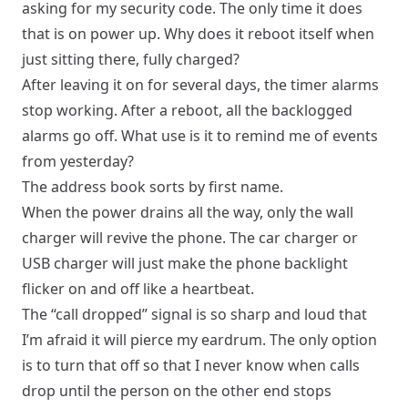
asking for my security code. The only time it does
that is on power up. Why does it reboot itself when
just sitting there, fully charged?
After leaving it on for several days, the timer alarms
stop working. After a reboot, all the backlogged
alarms go off. What use is it to remind me of events
from yesterday?
The address book sorts by first name.
When the power drains all the way, only the wall
charger will revive the phone. The car charger or
USB charger will just make the phone backlight
flicker on and off like a heartbeat.
The “call dropped” signal is so sharp and loud that
I’m afraid it will pierce my eardrum. The only option
is to turn that off so that I never know when calls
drop until the person on the other end stops