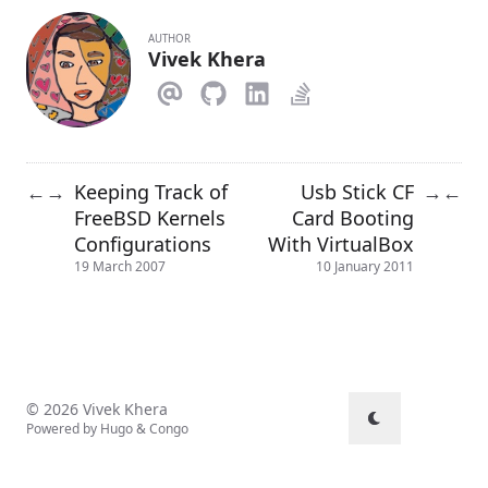
AUTHOR
Vivek Khera
Keeping Track of
Usb Stick CF
←
→
→
←
FreeBSD Kernels
Card Booting
Configurations
With VirtualBox
19 March 2007
10 January 2011
© 2026 Vivek Khera
Powered by
Hugo
&
Congo