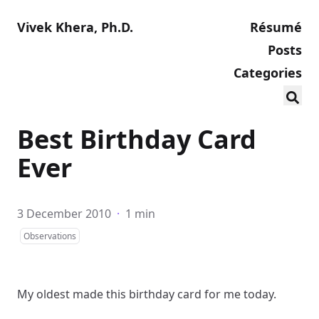
Vivek Khera, Ph.D.
Résumé
Posts
Categories
Best Birthday Card
Ever
3 December 2010
·
1 min
Observations
My oldest made this
birthday card
for me today.